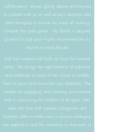
collaborative, always going above and beyond
to connect with us as well as Jay’s teachers and
other therapists to ensure we were all working
towards the same goals. My family is beyond
grateful for Jodi and I highly recommend her to
anyone in need.-Brooke
Jodi has worked with both my boys for several
years. She brings the right balance of patience
and challenge to each of her clients to enable
them to grow and overcome any obstacles. She
creates an engaging and nurturing environment
that is welcoming for children of all ages. She
takes the time with parents/caregivers and
teachers alike to make sure in session strategies
are applied to real life scenarios so that each of