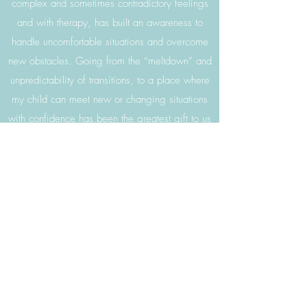
complex and sometimes contradictory feelings
and with therapy, has built an awareness to
handle uncomfortable situations and overcome
new obstacles. Going from the “meltdown” and
unpredictability of transitions, to a place where
my child can meet new or changing situations
with confidence has been the greatest gift to us
parents.-Jamie
Our son Oliver sees Kristen for OT once a
week. We can’t say enough wonderful things
about her and the center as a whole. Kristen
has structured, sensory stimulating activities
planned for Oliver. The growth he has had has
been amazing to see. As a special educator
myself, I hold high standards to related service
providers who work with Oliver. Sensational