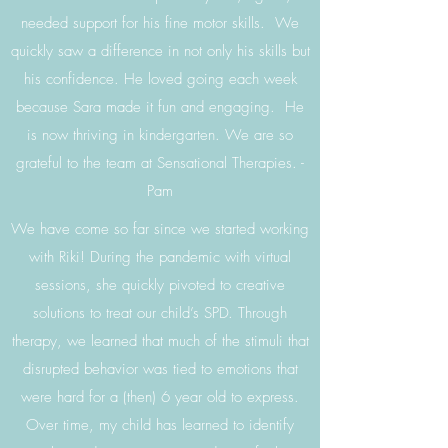
needed support for his fine motor skills. We
quickly saw a difference in not only his skills but
his confidence. He loved going each week
because Sara made it fun and engaging. He
is now thriving in kindergarten. We are so
grateful to the team at Sensational Therapies. -
Pam
We have come so far since we started working
with Riki! During the pandemic with virtual
sessions, she quickly pivoted to creative
solutions to treat our child’s SPD. Through
therapy, we learned that much of the stimuli that
disrupted behavior was tied to emotions that
were hard for a (then) 6 year old to express.
Over time, my child has learned to identify