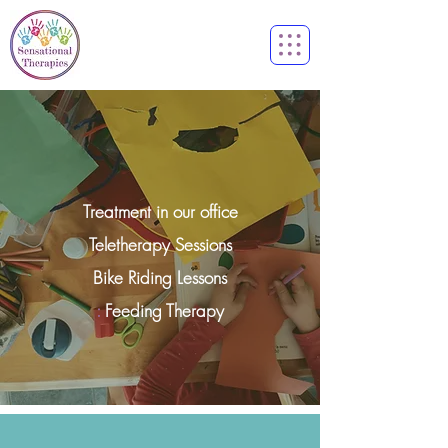
Treatment in our office
Teletherapy Sessions
Bike Riding Lessons
:
Feeding Therapy