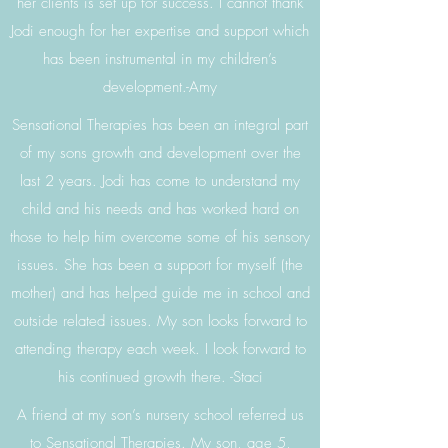
her clients is set up for success. I cannot thank
Jodi enough for her expertise and support which
has been instrumental in my children’s
development.-Amy
Sensational Therapies has been an integral part
of my sons growth and development over the
last 2 years. Jodi has come to understand my
child and his needs and has worked hard on
those to help him overcome some of his sensory
issues. She has been a support for myself (the
mother) and has helped guide me in school and
outside related issues. My son looks forward to
attending therapy each week. I look forward to
his continued growth there. -Staci
A friend at my son’s nursery school referred us
to Sensational Therapies. My son, age 5,