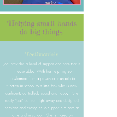
"Helping small hands
do big things"
Testimonials
Jodi provides a level of support and care that is
immeasurable. With her help, my son
transformed from a preschooler unable to
function in school to a little boy who is now
confident, controlled, social and happy. She
really “got” our son right away and designed
sessions and strategies to support him both at
home and in school. She is incredibly